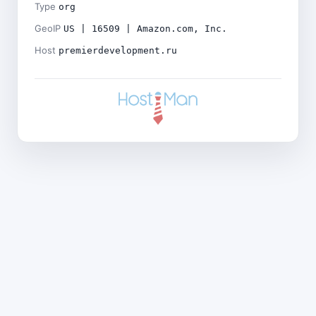
Type
org
GeoIP
US | 16509 | Amazon.com, Inc.
Host
premierdevelopment.ru